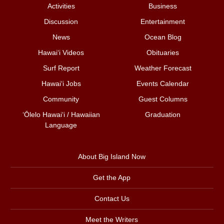
Activities
Business
Discussion
Entertainment
News
Ocean Blog
Hawai‘i Videos
Obituaries
Surf Report
Weather Forecast
Hawai‘i Jobs
Events Calendar
Community
Guest Columns
ʻŌlelo Hawaiʻi / Hawaiian
Graduation
Language
About Big Island Now
Get the App
Contact Us
Meet the Writers