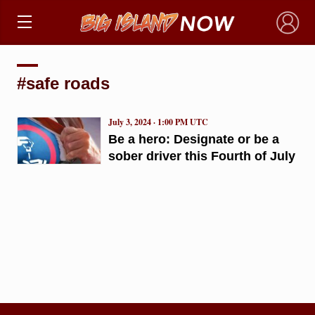
×
#safe roads
July 3, 2024 · 1:00 PM UTC
Be a hero: Designate or be a
sober driver this Fourth of July