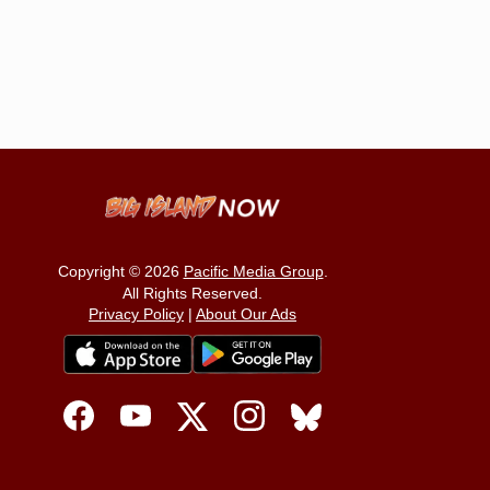
Copyright © 2026
Pacific Media Group
.
All Rights Reserved.
Privacy Policy
|
About Our Ads