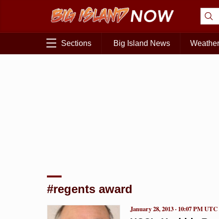
Sections
Big Island News
Weathe
#regents award
January 28, 2013 · 10:07 PM UTC