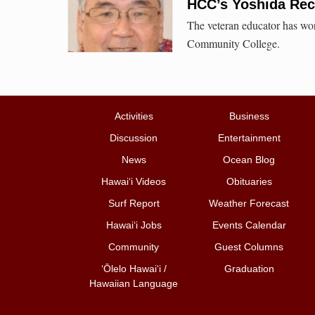
HCC’s Yoshida Rec
The veteran educator has wor
Community College.
Activities
Business
Discussion
Entertainment
News
Ocean Blog
Hawai‘i Videos
Obituaries
Surf Report
Weather Forecast
Hawai‘i Jobs
Events Calendar
Community
Guest Columns
ʻŌlelo Hawaiʻi /
Graduation
Hawaiian Language