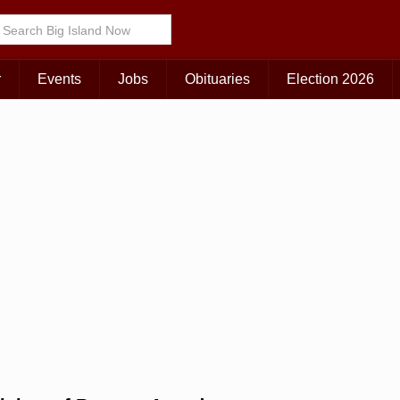
Choose Your Island:
KAUAI
MAUI
BIG ISLAND
r
Events
Jobs
Obituaries
Election 2026