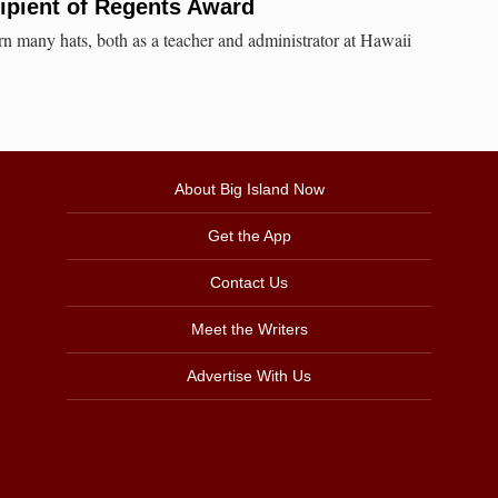
ipient of Regents Award
n many hats, both as a teacher and administrator at Hawaii
About Big Island Now
Get the App
Contact Us
Meet the Writers
Advertise With Us