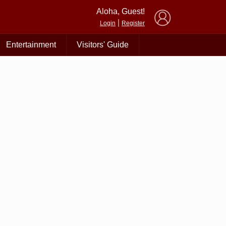
×
Aloha, Guest!
|
Login
Register
Entertainment
Visitors' Guide