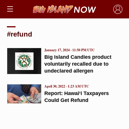
×
#refund
January 17, 2024 · 11:50 PM UTC
Big Island Candies product
voluntarily recalled due to
undeclared allergen
April 30, 2022 · 1:23 AM UTC
Report: Hawai‘i Taxpayers
Could Get Refund