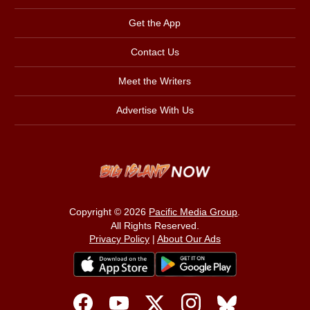
Get the App
Contact Us
Meet the Writers
Advertise With Us
Copyright © 2026
Pacific Media Group
.
All Rights Reserved.
Privacy Policy
|
About Our Ads