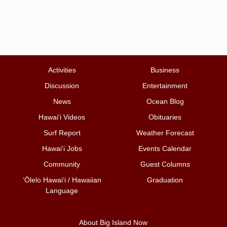
Activities
Business
Discussion
Entertainment
News
Ocean Blog
Hawai‘i Videos
Obituaries
Surf Report
Weather Forecast
Hawai‘i Jobs
Events Calendar
Community
Guest Columns
ʻŌlelo Hawaiʻi / Hawaiian
Graduation
Language
About Big Island Now