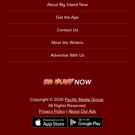
About Big Island Now
Get the App
Contact Us
Meet the Writers
Advertise With Us
Copyright © 2026
Pacific Media Group
.
All Rights Reserved.
Privacy Policy
|
About Our Ads