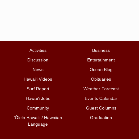
Activities
Business
Discussion
Entertainment
News
Ocean Blog
Hawai‘i Videos
Obituaries
Surf Report
Weather Forecast
Hawai‘i Jobs
Events Calendar
Community
Guest Columns
ʻŌlelo Hawaiʻi / Hawaiian
Graduation
Language