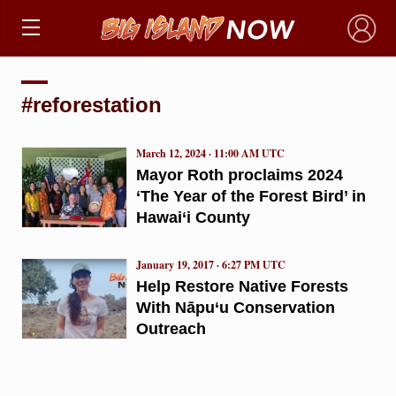
×
#reforestation
March 12, 2024 · 11:00 AM UTC
Mayor Roth proclaims 2024
‘The Year of the Forest Bird’ in
Hawai‘i County
January 19, 2017 · 6:27 PM UTC
Help Restore Native Forests
With Nāpu‘u Conservation
Outreach