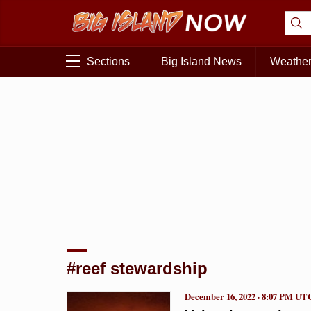
Sections
Big Island News
Weathe
#reef stewardship
December 16, 2022 · 8:07 PM UT