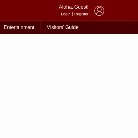
×
Aloha, Guest!
|
Login
Register
Entertainment
Visitors' Guide