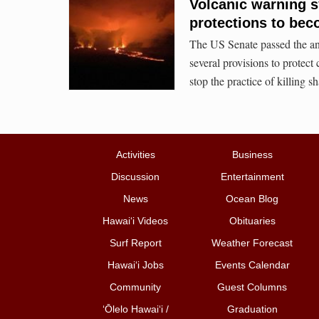
Volcanic warning s
protections to bec
The US Senate passed the an
several provisions to protect
stop the practice of killing sh
Activities
Business
Discussion
Entertainment
News
Ocean Blog
Hawai‘i Videos
Obituaries
Surf Report
Weather Forecast
Hawai‘i Jobs
Events Calendar
Community
Guest Columns
ʻŌlelo Hawaiʻi /
Graduation