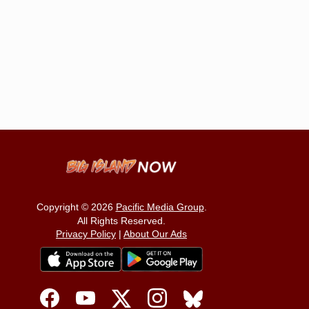
Copyright © 2026
Pacific Media Group
.
All Rights Reserved.
Privacy Policy
|
About Our Ads