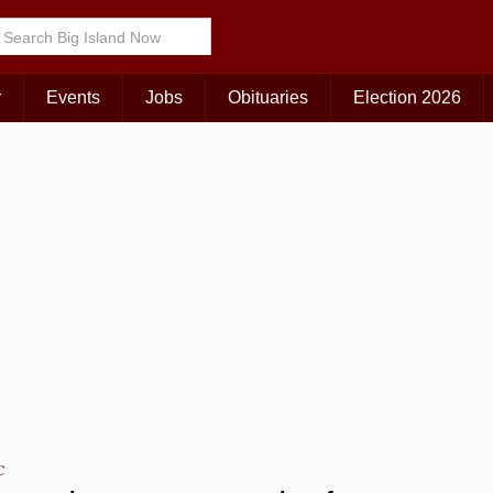
Choose Your Island:
KAUAI
MAUI
BIG ISLAND
r
Events
Jobs
Obituaries
Election 2026
C