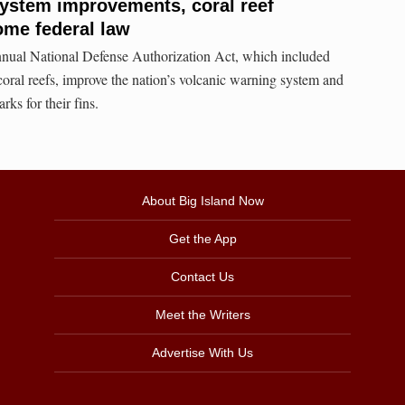
ystem improvements, coral reef
ome federal law
nual National Defense Authorization Act, which included
 coral reefs, improve the nation’s volcanic warning system and
arks for their fins.
About Big Island Now
Get the App
Contact Us
Meet the Writers
Advertise With Us