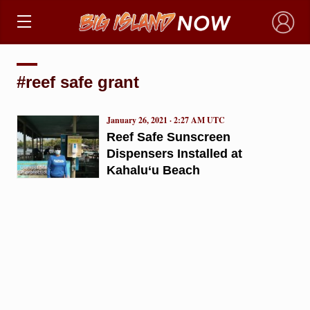
×
#reef safe grant
January 26, 2021 · 2:27 AM UTC
Reef Safe Sunscreen
Dispensers Installed at
Kahalu‘u Beach