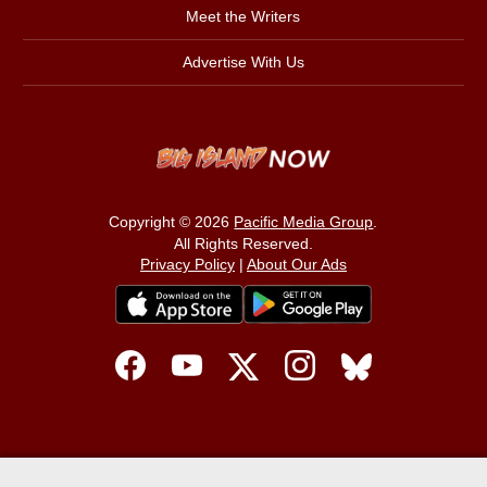
Meet the Writers
Advertise With Us
Copyright © 2026
Pacific Media Group
.
All Rights Reserved.
Privacy Policy
|
About Our Ads