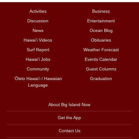
Activities
Business
Discussion
Entertainment
News
Ocean Blog
Hawai‘i Videos
Obituaries
Surf Report
Weather Forecast
Hawai‘i Jobs
Events Calendar
Community
Guest Columns
ʻŌlelo Hawaiʻi / Hawaiian
Graduation
Language
About Big Island Now
Get the App
Contact Us