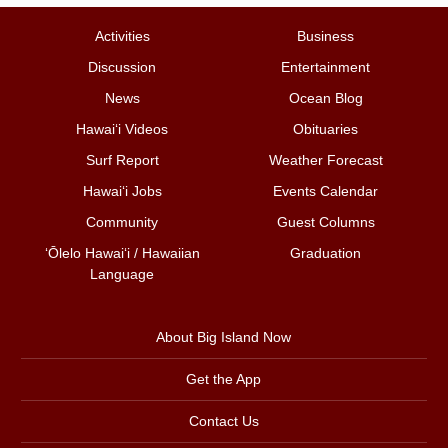
Activities
Business
Discussion
Entertainment
News
Ocean Blog
Hawai‘i Videos
Obituaries
Surf Report
Weather Forecast
Hawai‘i Jobs
Events Calendar
Community
Guest Columns
ʻŌlelo Hawaiʻi / Hawaiian
Graduation
Language
About Big Island Now
Get the App
Contact Us