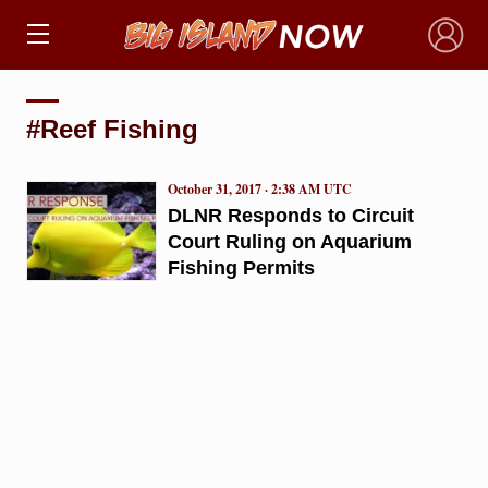
×
#Reef Fishing
October 31, 2017 · 2:38 AM UTC
DLNR Responds to Circuit
Court Ruling on Aquarium
Fishing Permits