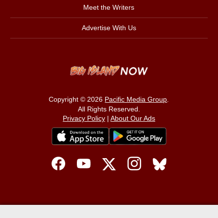
Meet the Writers
Advertise With Us
Copyright © 2026
Pacific Media Group
.
All Rights Reserved.
Privacy Policy
|
About Our Ads