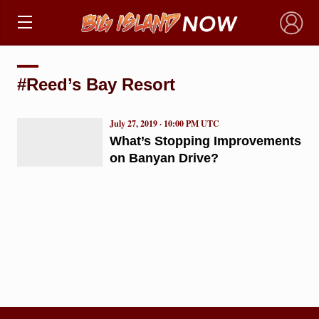
×
#Reed’s Bay Resort
July 27, 2019 · 10:00 PM UTC
What’s Stopping Improvements
on Banyan Drive?