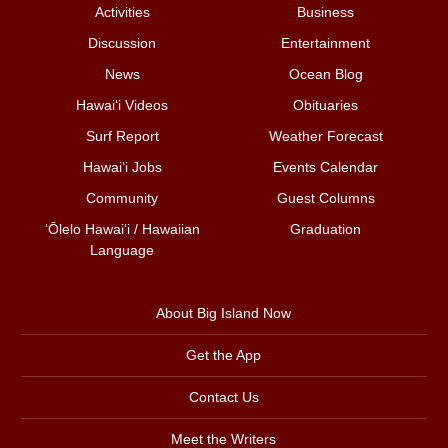
Activities
Business
Discussion
Entertainment
News
Ocean Blog
Hawai‘i Videos
Obituaries
Surf Report
Weather Forecast
Hawai‘i Jobs
Events Calendar
Community
Guest Columns
ʻŌlelo Hawaiʻi / Hawaiian
Graduation
Language
About Big Island Now
Get the App
Contact Us
Meet the Writers