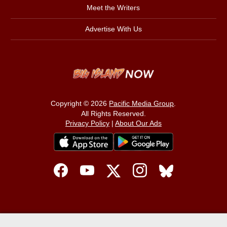
Meet the Writers
Advertise With Us
Copyright © 2026
Pacific Media Group
.
All Rights Reserved.
Privacy Policy
|
About Our Ads