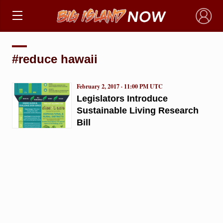
×
#reduce hawaii
February 2, 2017 · 11:00 PM UTC
Legislators Introduce
Sustainable Living Research
Bill