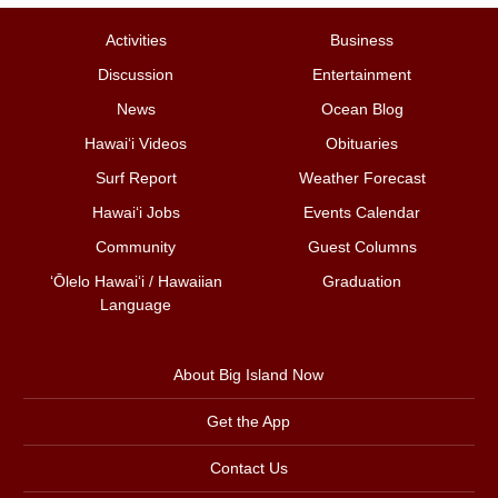
Activities
Business
Discussion
Entertainment
News
Ocean Blog
Hawai‘i Videos
Obituaries
Surf Report
Weather Forecast
Hawai‘i Jobs
Events Calendar
Community
Guest Columns
ʻŌlelo Hawaiʻi / Hawaiian
Graduation
Language
About Big Island Now
Get the App
Contact Us