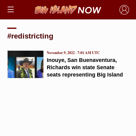
×
#redistricting
November 9, 2022 · 7:01 AM UTC
Inouye, San Buenaventura,
Richards win state Senate
seats representing Big Island