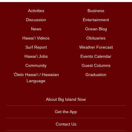
Activities
Business
Discussion
Entertainment
News
Ocean Blog
Hawai‘i Videos
Obituaries
Surf Report
Weather Forecast
Hawai‘i Jobs
Events Calendar
Community
Guest Columns
ʻŌlelo Hawaiʻi / Hawaiian
Graduation
Language
About Big Island Now
Get the App
Contact Us