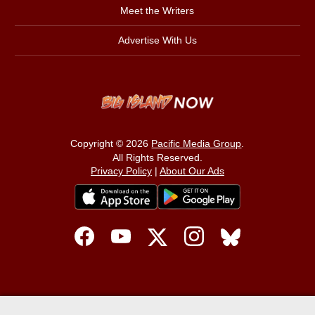
Meet the Writers
Advertise With Us
Copyright © 2026
Pacific Media Group
.
All Rights Reserved.
Privacy Policy
|
About Our Ads