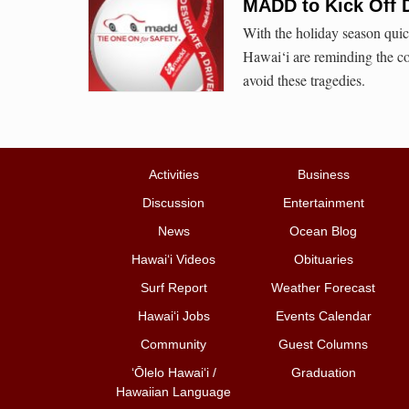
MADD to Kick Off 
With the holiday season qu
Hawai‘i are reminding the c
avoid these tragedies.
Activities
Business
Discussion
Entertainment
News
Ocean Blog
Hawai‘i Videos
Obituaries
Surf Report
Weather Forecast
Hawai‘i Jobs
Events Calendar
Community
Guest Columns
ʻŌlelo Hawaiʻi /
Graduation
Hawaiian Language