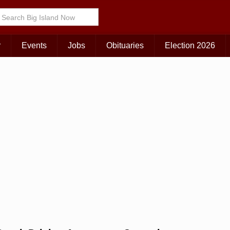
Choose Your Island:
KAUAI
MAUI
BIG ISLAND
r
Events
Jobs
Obituaries
Election 2026