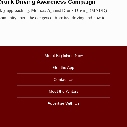
Drunk Driving Awareness Campaign
ickly approaching, Mothers Against Drunk Driving (MADD)
ommunity about the dangers of impaired driving and how to
About Big Island Now
Get the App
Contact Us
Meet the Writers
Advertise With Us