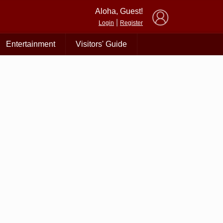
×
Aloha, Guest!
|
Login
Register
Entertainment
Visitors' Guide