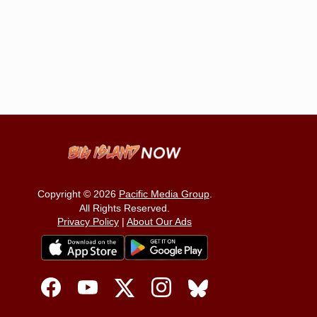
Copyright © 2026
Pacific Media Group
.
All Rights Reserved.
Privacy Policy
|
About Our Ads