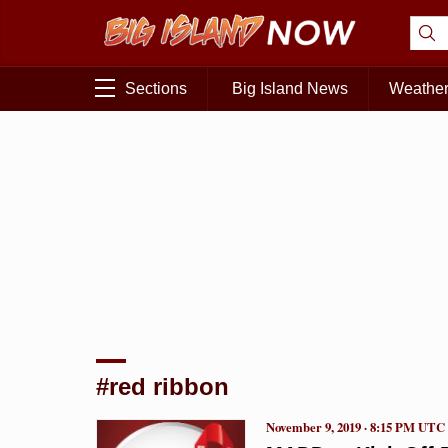
Sections
Big Island News
Weathe
#red ribbon
November 9, 2019 · 8:15 PM UTC