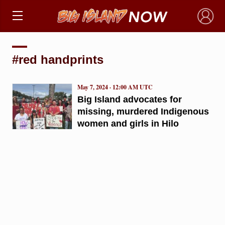
×
#red handprints
May 7, 2024 · 12:00 AM UTC
Big Island advocates for
missing, murdered Indigenous
women and girls in Hilo