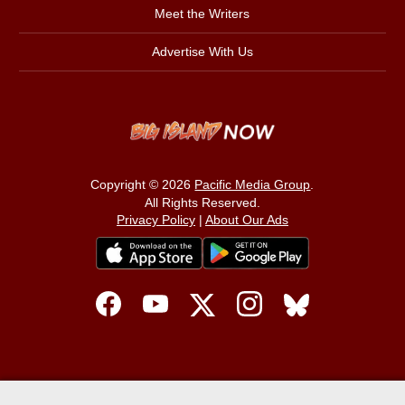
Meet the Writers
Advertise With Us
Copyright © 2026
Pacific Media Group
.
All Rights Reserved.
Privacy Policy
|
About Our Ads