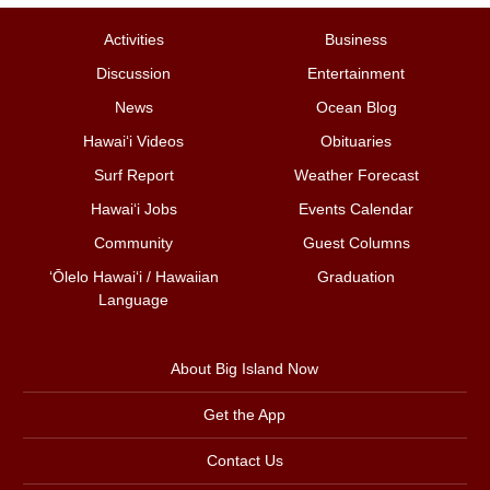
Activities
Business
Discussion
Entertainment
News
Ocean Blog
Hawai‘i Videos
Obituaries
Surf Report
Weather Forecast
Hawai‘i Jobs
Events Calendar
Community
Guest Columns
ʻŌlelo Hawaiʻi / Hawaiian
Graduation
Language
About Big Island Now
Get the App
Contact Us