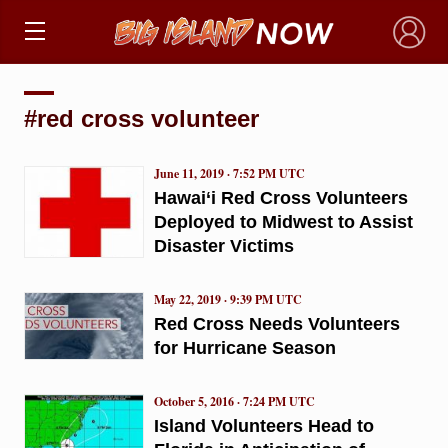
×
#red cross volunteer
June 11, 2019 · 7:52 PM UTC
Hawai‘i Red Cross Volunteers
Deployed to Midwest to Assist
Disaster Victims
May 22, 2019 · 9:39 PM UTC
Red Cross Needs Volunteers
for Hurricane Season
October 5, 2016 · 7:24 PM UTC
Island Volunteers Head to