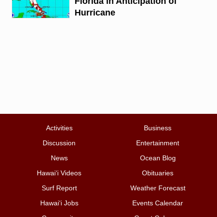
Florida in Anticipation of
Hurricane
Activities
Business
Discussion
Entertainment
News
Ocean Blog
Hawai‘i Videos
Obituaries
Surf Report
Weather Forecast
Hawai‘i Jobs
Events Calendar