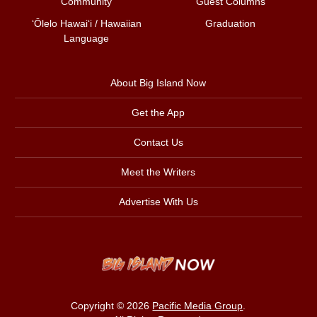
Community
Guest Columns
ʻŌlelo Hawaiʻi / Hawaiian
Graduation
Language
About Big Island Now
Get the App
Contact Us
Meet the Writers
Advertise With Us
Copyright © 2026
Pacific Media Group
.