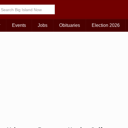
Choose Your Island:
KAUAI
MAUI
BIG ISLAND
r
Events
Jobs
Obituaries
Election 2026