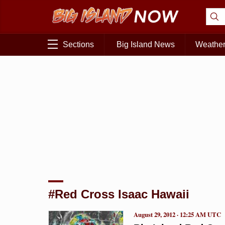
Sections
Big Island News
Weathe
#Red Cross Isaac Hawaii
August 29, 2012 · 12:25 AM UTC