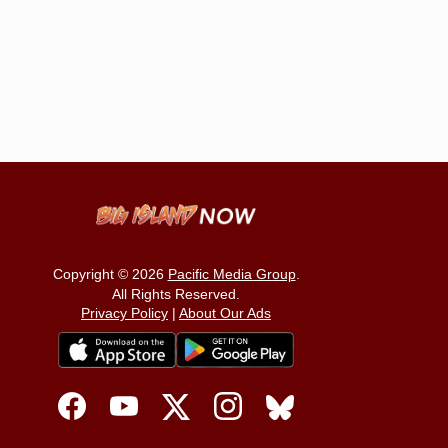
Copyright © 2026
Pacific Media Group
.
All Rights Reserved.
Privacy Policy
|
About Our Ads