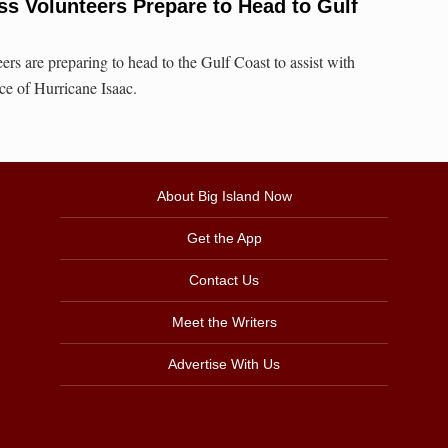
ss Volunteers Prepare to Head to Gulf
rs are preparing to head to the Gulf Coast to assist with
face of Hurricane Isaac.
About Big Island Now
Get the App
Contact Us
Meet the Writers
Advertise With Us