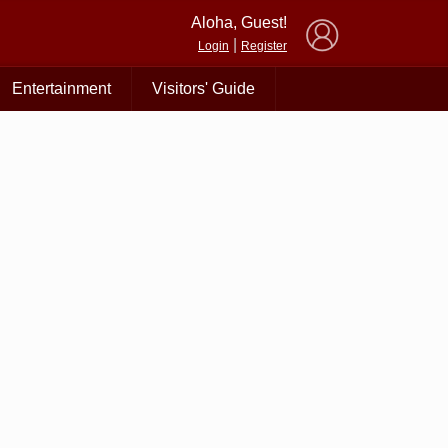
×
Aloha, Guest!
|
Login
Register
Entertainment
Visitors' Guide