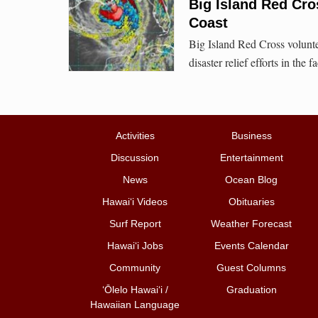
Big Island Red Cro
Coast
Big Island Red Cross voluntee
disaster relief efforts in the 
Activities
Business
Discussion
Entertainment
News
Ocean Blog
Hawai‘i Videos
Obituaries
Surf Report
Weather Forecast
Hawai‘i Jobs
Events Calendar
Community
Guest Columns
ʻŌlelo Hawaiʻi /
Graduation
Hawaiian Language