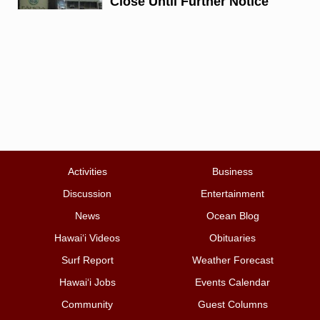
Close Until Further Notice
Activities
Business
Discussion
Entertainment
News
Ocean Blog
Hawai‘i Videos
Obituaries
Surf Report
Weather Forecast
Hawai‘i Jobs
Events Calendar
Community
Guest Columns