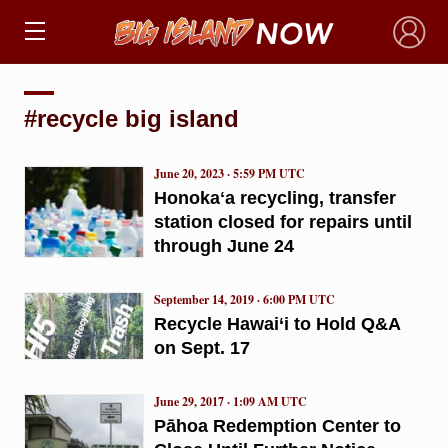
×
#recycle big island
June 20, 2023 · 5:59 PM UTC
Honokaʻa recycling, transfer
station closed for repairs until
through June 24
September 14, 2019 · 6:00 PM UTC
Recycle Hawai‘i to Hold Q&A
on Sept. 17
June 29, 2017 · 1:09 AM UTC
Pāhoa Redemption Center to