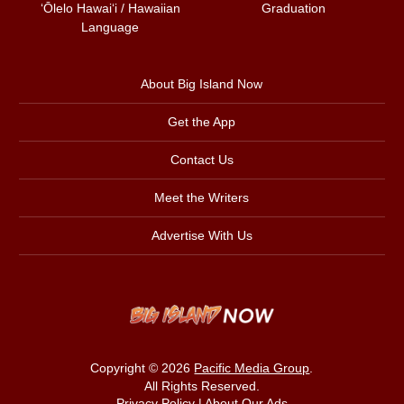
ʻŌlelo Hawaiʻi / Hawaiian
Graduation
Language
About Big Island Now
Get the App
Contact Us
Meet the Writers
Advertise With Us
Copyright © 2026
Pacific Media Group
.
All Rights Reserved.
Privacy Policy
|
About Our Ads