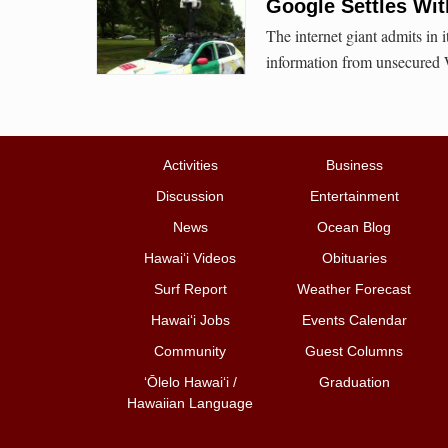
Google Settles Wit
The internet giant admits in i
information from unsecured 
Activities
Business
Discussion
Entertainment
News
Ocean Blog
Hawai‘i Videos
Obituaries
Surf Report
Weather Forecast
Hawai‘i Jobs
Events Calendar
Community
Guest Columns
ʻŌlelo Hawaiʻi /
Graduation
Hawaiian Language