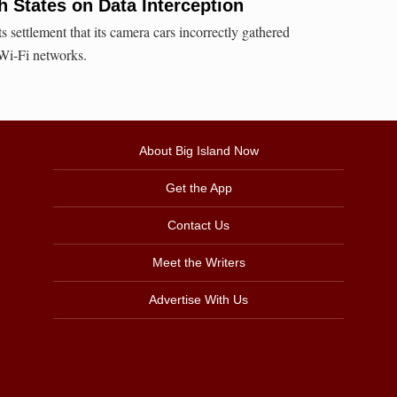
h States on Data Interception
ts settlement that its camera cars incorrectly gathered
Wi-Fi networks.
About Big Island Now
Get the App
Contact Us
Meet the Writers
Advertise With Us