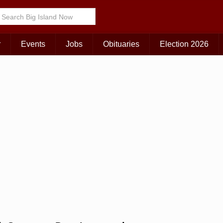
Choose Your Island:
KAUAI
MAUI
BIG ISLAND
r
Events
Jobs
Obituaries
Election 2026