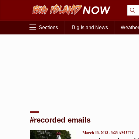
Sections
Big Island News
Weathe
#recorded emails
March 13, 2013 · 3:23 AM UTC