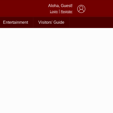
×
Aloha, Guest!
|
Login
Register
Entertainment
Visitors' Guide