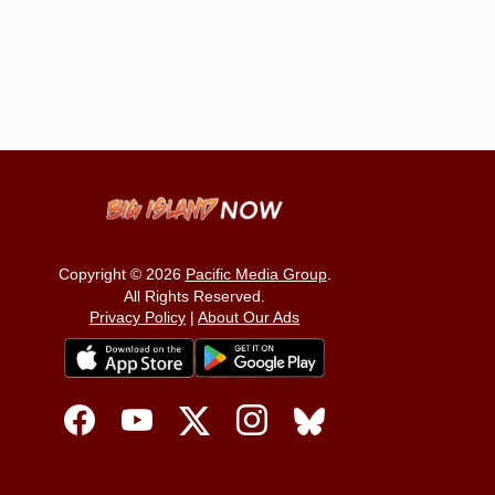
Copyright © 2026
Pacific Media Group
.
All Rights Reserved.
Privacy Policy
|
About Our Ads