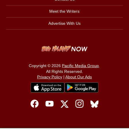
Meet the Writers
Advertise With Us
Copyright © 2026
Pacific Media Group
.
All Rights Reserved.
Privacy Policy
|
About Our Ads