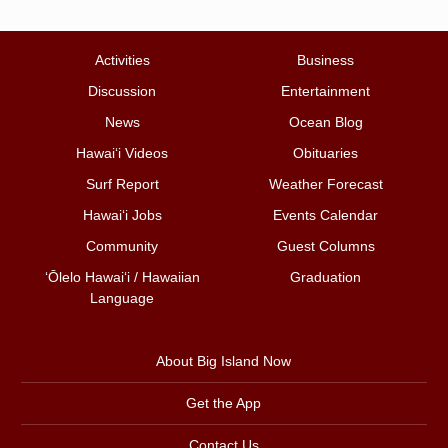
Activities
Business
Discussion
Entertainment
News
Ocean Blog
Hawai‘i Videos
Obituaries
Surf Report
Weather Forecast
Hawai‘i Jobs
Events Calendar
Community
Guest Columns
ʻŌlelo Hawaiʻi / Hawaiian
Graduation
Language
About Big Island Now
Get the App
Contact Us