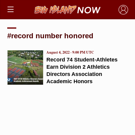
×
#record number honored
August 4, 2022 · 9:00 PM UTC
Record 74 Student-Athletes
Earn Division 2 Athletics
Directors Association
Academic Honors