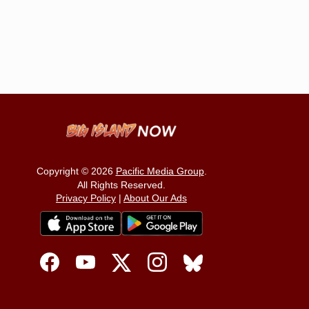
Copyright © 2026
Pacific Media Group
.
All Rights Reserved.
Privacy Policy
|
About Our Ads