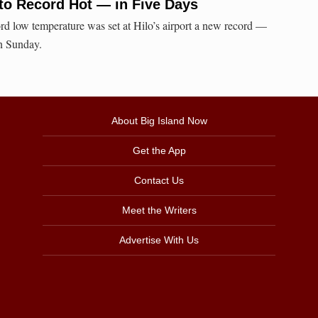
to Record Hot — in Five Days
ord low temperature was set at Hilo’s airport a new record —
on Sunday.
About Big Island Now
Get the App
Contact Us
Meet the Writers
Advertise With Us