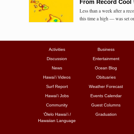
From Record Cool 
Less than a week after a rec
this time a high — was set 
Activities
Business
Discussion
Entertainment
News
Ocean Blog
Hawai‘i Videos
Obituaries
Surf Report
Weather Forecast
Hawai‘i Jobs
Events Calendar
Community
Guest Columns
ʻŌlelo Hawaiʻi /
Graduation
Hawaiian Language