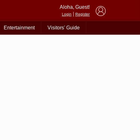
×
Aloha, Guest!
|
Login
Register
Entertainment
Visitors' Guide