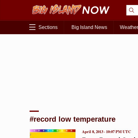
Sections
Big Island News
Weathe
#record low temperature
April 8, 2013 · 10:07 PM UTC