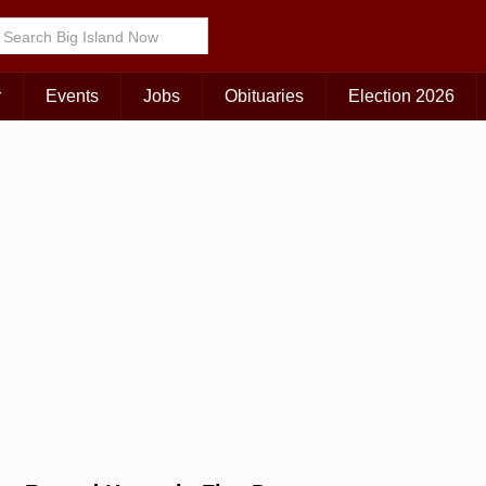
Choose Your Island:
KAUAI
MAUI
BIG ISLAND
r
Events
Jobs
Obituaries
Election 2026