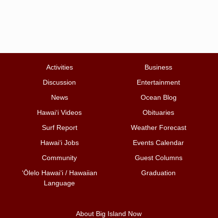
Activities
Business
Discussion
Entertainment
News
Ocean Blog
Hawai‘i Videos
Obituaries
Surf Report
Weather Forecast
Hawai‘i Jobs
Events Calendar
Community
Guest Columns
ʻŌlelo Hawaiʻi / Hawaiian
Graduation
Language
About Big Island Now