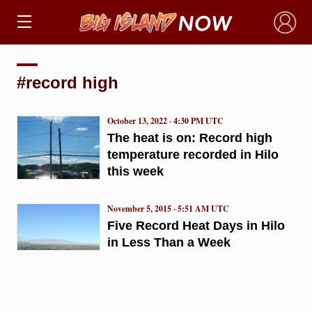
×
#record high
October 13, 2022 · 4:30 PM UTC
The heat is on: Record high
temperature recorded in Hilo
this week
November 5, 2015 · 5:51 AM UTC
Five Record Heat Days in Hilo
in Less Than a Week