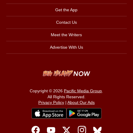
Get the App
Contact Us
Meet the Writers
Advertise With Us
Copyright © 2026
Pacific Media Group
.
All Rights Reserved.
Privacy Policy
|
About Our Ads