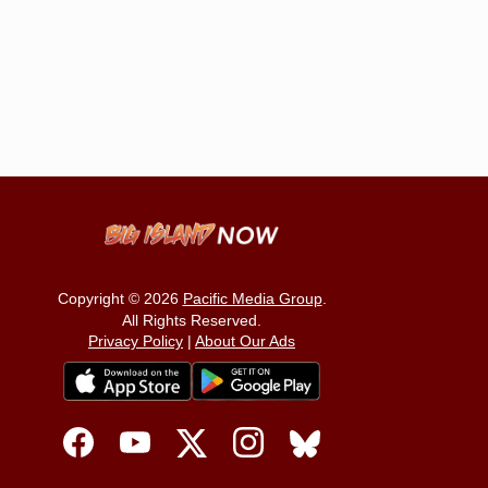
Copyright © 2026
Pacific Media Group
.
All Rights Reserved.
Privacy Policy
|
About Our Ads