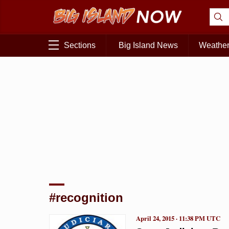
Sections
Big Island News
Weathe
#recognition
April 24, 2015 · 11:38 PM UTC