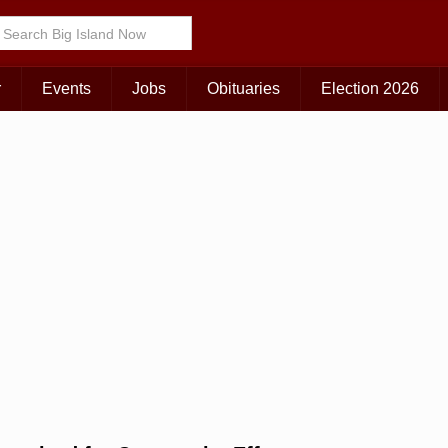
Choose Your Island:
KAUAI
MAUI
BIG ISLAND
r
Events
Jobs
Obituaries
Election 2026