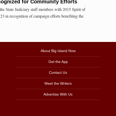
cognized for Community Efforts
e State Judiciary staff members with 2015 Spirit of
 in recognition of campaign efforts benefiting the
About Big Island Now
Get the App
Contact Us
Meet the Writers
Advertise With Us