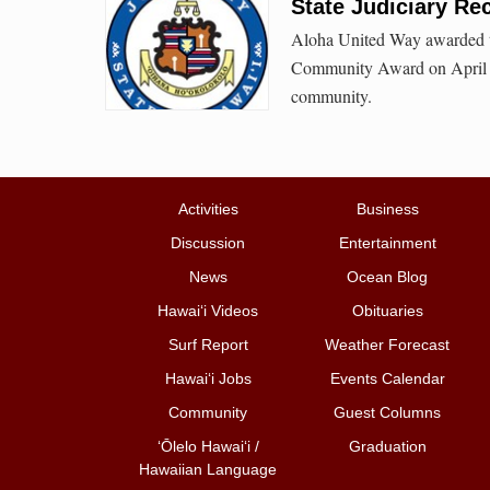
State Judiciary Re
Aloha United Way awarded th
Community Award on April 23
community.
Activities
Business
Discussion
Entertainment
News
Ocean Blog
Hawai‘i Videos
Obituaries
Surf Report
Weather Forecast
Hawai‘i Jobs
Events Calendar
Community
Guest Columns
ʻŌlelo Hawaiʻi /
Graduation
Hawaiian Language