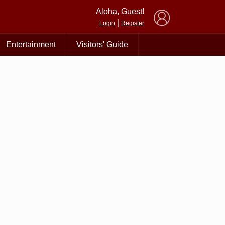
×
Aloha, Guest!
|
Login
Register
Entertainment
Visitors' Guide