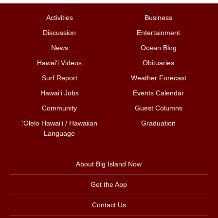
Activities
Business
Discussion
Entertainment
News
Ocean Blog
Hawai‘i Videos
Obituaries
Surf Report
Weather Forecast
Hawai‘i Jobs
Events Calendar
Community
Guest Columns
ʻŌlelo Hawaiʻi / Hawaiian
Graduation
Language
About Big Island Now
Get the App
Contact Us