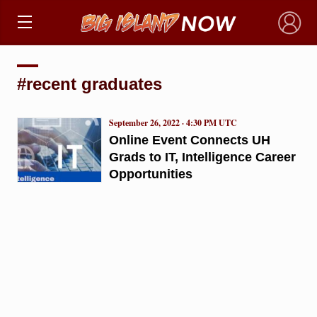
×
#recent graduates
September 26, 2022 · 4:30 PM UTC
Online Event Connects UH
Grads to IT, Intelligence Career
Opportunities