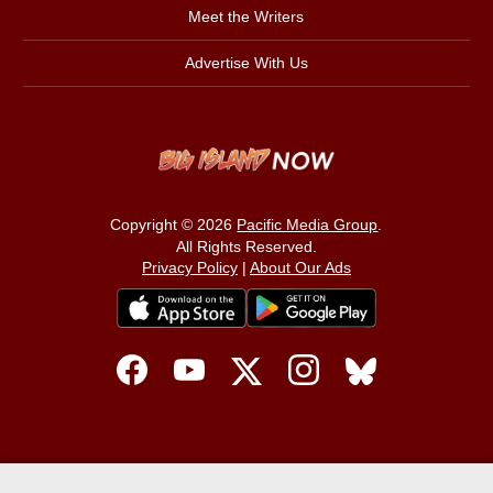
Meet the Writers
Advertise With Us
Copyright © 2026
Pacific Media Group
.
All Rights Reserved.
Privacy Policy
|
About Our Ads