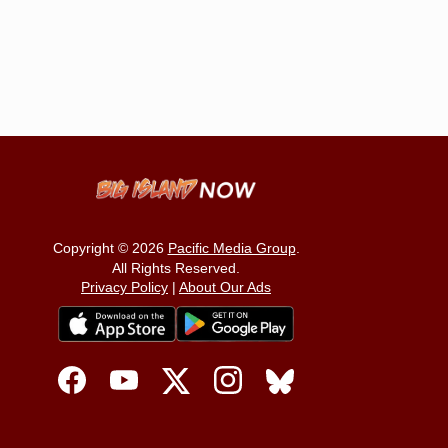
Copyright © 2026
Pacific Media Group
.
All Rights Reserved.
Privacy Policy
|
About Our Ads