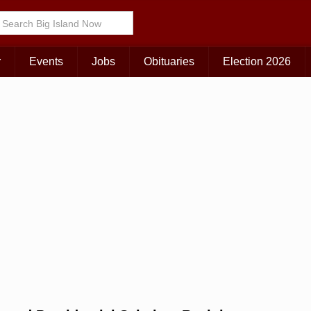
Choose Your Island:
KAUAI
MAUI
BIG ISLAND
r
Events
Jobs
Obituaries
Election 2026