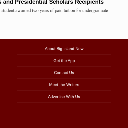
and Presidential Scholars Recipients
tudent awarded two years of paid tuition for undergraduate
About Big Island Now
Get the App
Contact Us
Meet the Writers
Advertise With Us