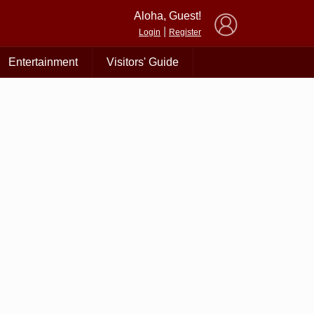
×
Aloha, Guest!
|
Login
Register
Entertainment
Visitors' Guide