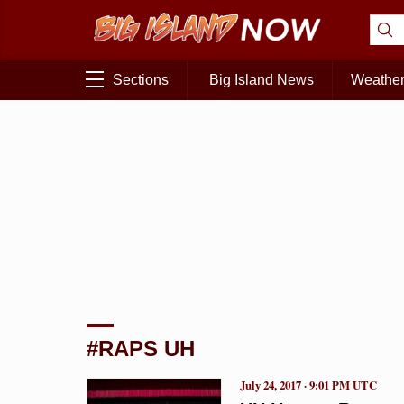
Sections
Big Island News
Weathe
#RAPS UH
July 24, 2017 · 9:01 PM UTC