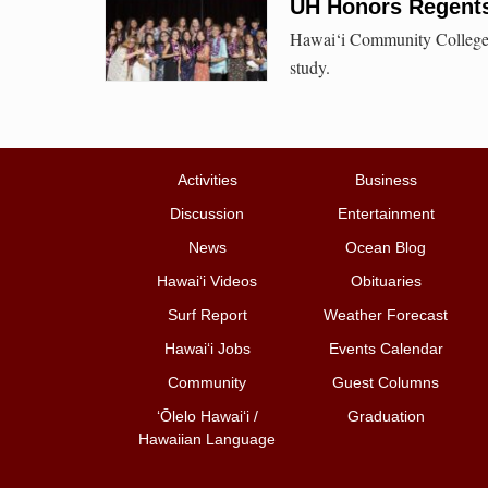
UH Honors Regents 
Hawai‘i Community College s
study.
Activities
Business
Discussion
Entertainment
News
Ocean Blog
Hawai‘i Videos
Obituaries
Surf Report
Weather Forecast
Hawai‘i Jobs
Events Calendar
Community
Guest Columns
ʻŌlelo Hawaiʻi /
Graduation
Hawaiian Language