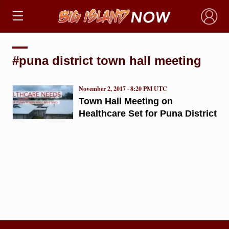
×
#puna district town hall meeting
November 2, 2017 · 8:20 PM UTC
Town Hall Meeting on
Healthcare Set for Puna District