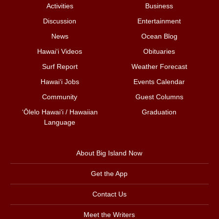
Activities
Business
Discussion
Entertainment
News
Ocean Blog
Hawai‘i Videos
Obituaries
Surf Report
Weather Forecast
Hawai‘i Jobs
Events Calendar
Community
Guest Columns
ʻŌlelo Hawaiʻi / Hawaiian
Graduation
Language
About Big Island Now
Get the App
Contact Us
Meet the Writers