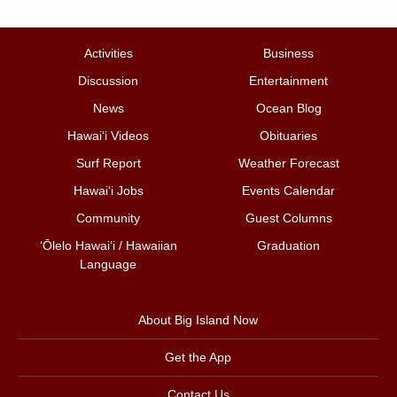
Activities
Business
Discussion
Entertainment
News
Ocean Blog
Hawai‘i Videos
Obituaries
Surf Report
Weather Forecast
Hawai‘i Jobs
Events Calendar
Community
Guest Columns
ʻŌlelo Hawaiʻi / Hawaiian
Graduation
Language
About Big Island Now
Get the App
Contact Us