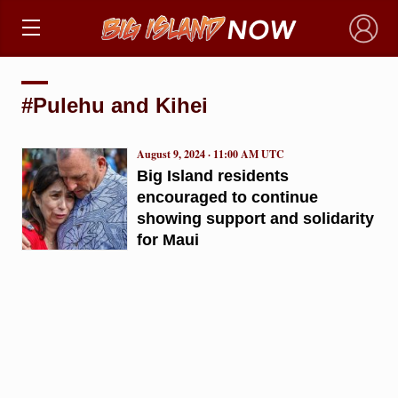
×
#Pulehu and Kihei
August 9, 2024 · 11:00 AM UTC
Big Island residents
encouraged to continue
showing support and solidarity
for Maui