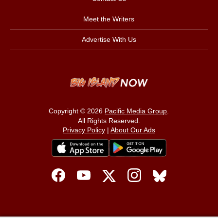
Meet the Writers
Advertise With Us
Copyright © 2026
Pacific Media Group
.
All Rights Reserved.
Privacy Policy
|
About Our Ads