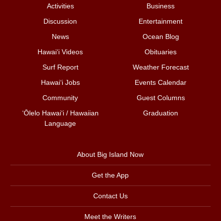
Activities
Business
Discussion
Entertainment
News
Ocean Blog
Hawai‘i Videos
Obituaries
Surf Report
Weather Forecast
Hawai‘i Jobs
Events Calendar
Community
Guest Columns
ʻŌlelo Hawaiʻi / Hawaiian
Graduation
Language
About Big Island Now
Get the App
Contact Us
Meet the Writers