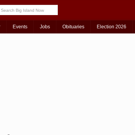
Choose Your Island:
KAUAI
MAUI
BIG ISLAND
r
Events
Jobs
Obituaries
Election 2026