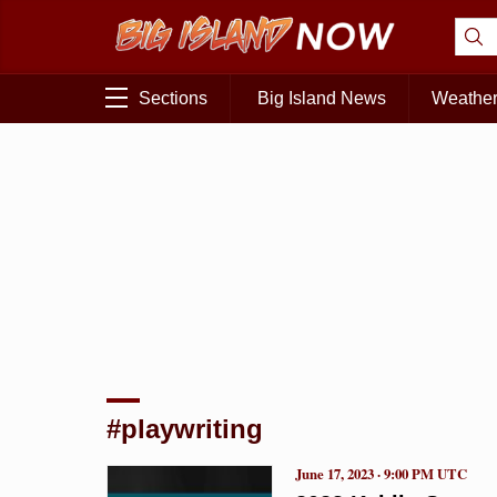
Sections
Big Island News
Weathe
#playwriting
June 17, 2023 · 9:00 PM UTC