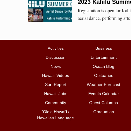
2023 Kahilu Summ
Registration is open for Kah
aerial dance, performing arts
Activities
Business
Discussion
Entertainment
News
Ocean Blog
Hawai‘i Videos
Obituaries
Surf Report
Weather Forecast
Hawai‘i Jobs
Events Calendar
Community
Guest Columns
ʻŌlelo Hawaiʻi /
Graduation
Hawaiian Language