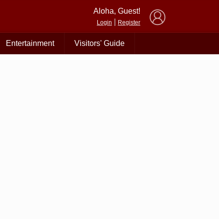
×
Aloha, Guest!
|
Login
Register
Entertainment
Visitors' Guide