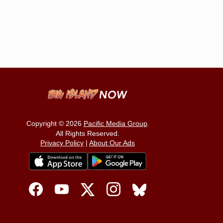
Copyright © 2026
Pacific Media Group
.
All Rights Reserved.
Privacy Policy
|
About Our Ads