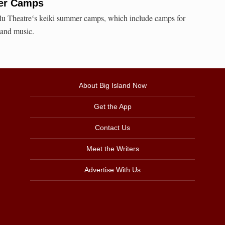
er Camps
ilu Theatreʻs keiki summer camps, which include camps for
 and music.
About Big Island Now
Get the App
Contact Us
Meet the Writers
Advertise With Us