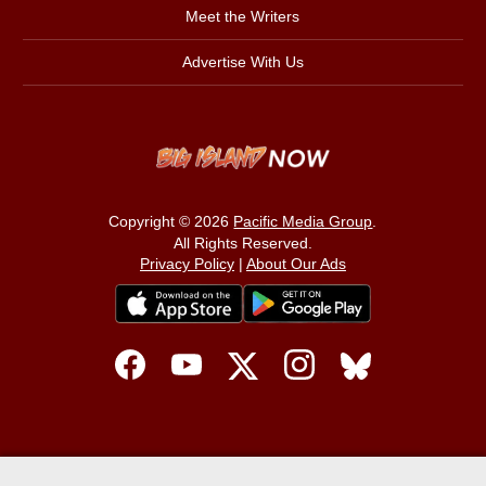
Meet the Writers
Advertise With Us
Copyright © 2026
Pacific Media Group
.
All Rights Reserved.
Privacy Policy
|
About Our Ads