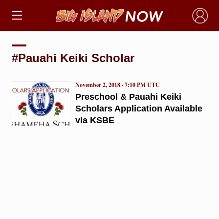
×
#Pauahi Keiki Scholar
November 2, 2018 · 7:10 PM UTC
Preschool & Pauahi Keiki
Scholars Application Available
via KSBE