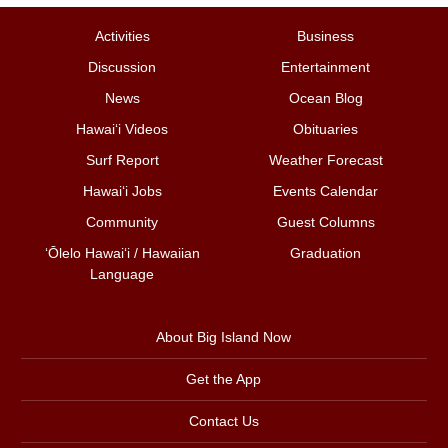
Activities
Business
Discussion
Entertainment
News
Ocean Blog
Hawai‘i Videos
Obituaries
Surf Report
Weather Forecast
Hawai‘i Jobs
Events Calendar
Community
Guest Columns
ʻŌlelo Hawaiʻi / Hawaiian
Graduation
Language
About Big Island Now
Get the App
Contact Us