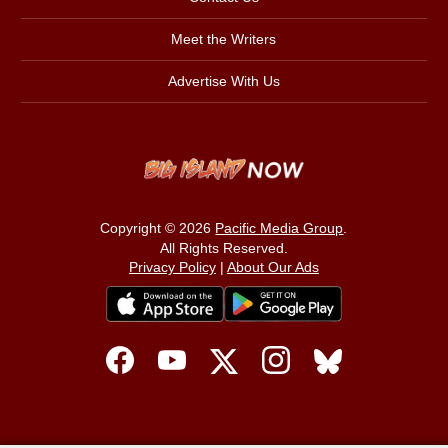
Meet the Writers
Advertise With Us
Copyright © 2026
Pacific Media Group
.
All Rights Reserved.
Privacy Policy
|
About Our Ads