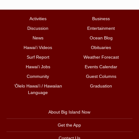
Activities
Business
Discussion
Entertainment
News
Ocean Blog
Hawai‘i Videos
Obituaries
Surf Report
Weather Forecast
Hawai‘i Jobs
Events Calendar
Community
Guest Columns
ʻŌlelo Hawaiʻi / Hawaiian
Graduation
Language
About Big Island Now
Get the App
Contact Us