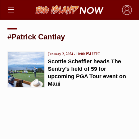
×
#Patrick Cantlay
January 2, 2024 · 10:00 PM UTC
Scottie Scheffler heads The
Sentry’s field of 59 for
upcoming PGA Tour event on
Maui