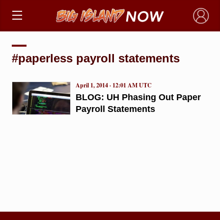
×
#paperless payroll statements
April 1, 2014 · 12:01 AM UTC
BLOG: UH Phasing Out Paper
Payroll Statements