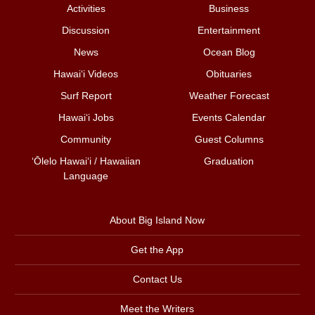
Activities
Business
Discussion
Entertainment
News
Ocean Blog
Hawai‘i Videos
Obituaries
Surf Report
Weather Forecast
Hawai‘i Jobs
Events Calendar
Community
Guest Columns
ʻŌlelo Hawaiʻi / Hawaiian
Graduation
Language
About Big Island Now
Get the App
Contact Us
Meet the Writers