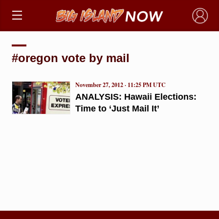
×
#oregon vote by mail
November 27, 2012 · 11:25 PM UTC
ANALYSIS: Hawaii Elections:
Time to ‘Just Mail It’