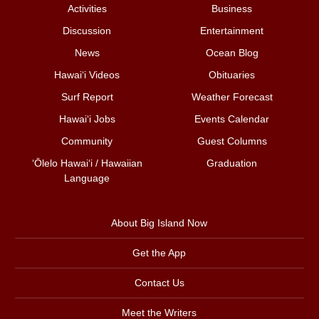
Activities
Business
Discussion
Entertainment
News
Ocean Blog
Hawai‘i Videos
Obituaries
Surf Report
Weather Forecast
Hawai‘i Jobs
Events Calendar
Community
Guest Columns
ʻŌlelo Hawaiʻi / Hawaiian
Graduation
Language
About Big Island Now
Get the App
Contact Us
Meet the Writers