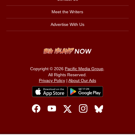
Meet the Writers
Advertise With Us
Copyright © 2026
Pacific Media Group
.
All Rights Reserved.
Privacy Policy
|
About Our Ads