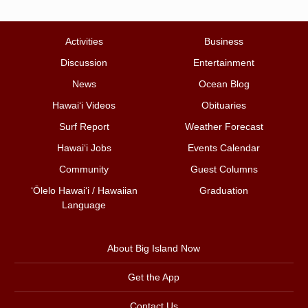
Activities
Business
Discussion
Entertainment
News
Ocean Blog
Hawai‘i Videos
Obituaries
Surf Report
Weather Forecast
Hawai‘i Jobs
Events Calendar
Community
Guest Columns
ʻŌlelo Hawaiʻi / Hawaiian
Graduation
Language
About Big Island Now
Get the App
Contact Us