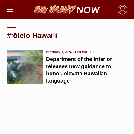
×
#‘ōlelo Hawaiʻi
February 3, 2024 · 1:00 PM UTC
Department of the Interior
releases new guidance to
honor, elevate Hawaiian
language