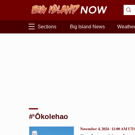
Sections
Big Island News
Weathe
#‘Ōkolehao
November 4, 2024 · 11:00 AM UT