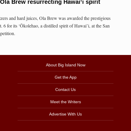
la Brew resurrecting Hawai‘i spirit
ltzers and hard juices, Ola Brew was awarded the prestigious
6 for its ‘Ōkolehao, a distilled spirit of Hawai’i, at the San
etition.
About Big Island Now
Get the App
Contact Us
Meet the Writers
Advertise With Us