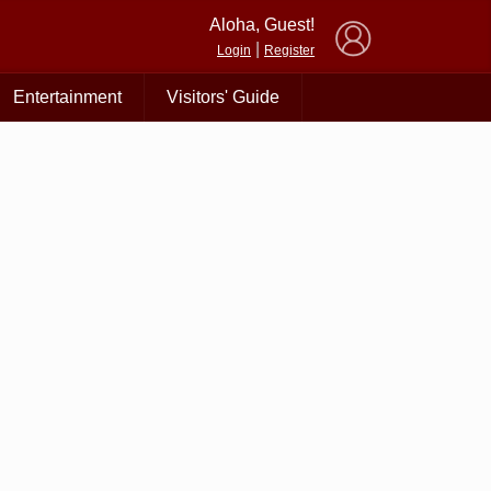
×
Aloha, Guest!
|
Login
Register
Entertainment
Visitors' Guide