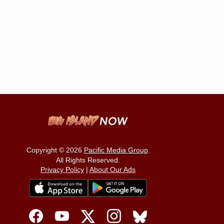
Copyright © 2026
Pacific Media Group
.
All Rights Reserved.
Privacy Policy
|
About Our Ads