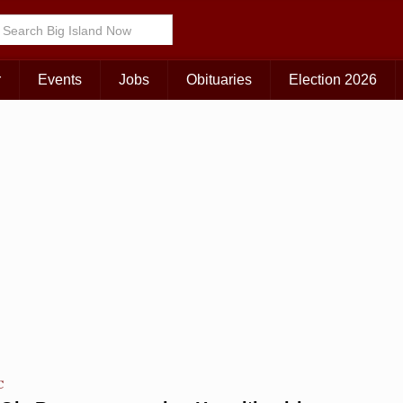
Choose Your Island:
KAUAI
MAUI
BIG ISLAND
r
Events
Jobs
Obituaries
Election 2026
C