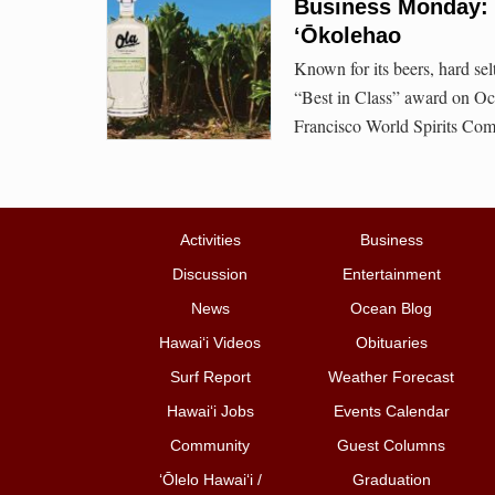
Business Monday: O
‘Ōkolehao
Known for its beers, hard se
“Best in Class” award on Oct. 
Francisco World Spirits Comp
Activities
Business
Discussion
Entertainment
News
Ocean Blog
Hawai‘i Videos
Obituaries
Surf Report
Weather Forecast
Hawai‘i Jobs
Events Calendar
Community
Guest Columns
ʻŌlelo Hawaiʻi /
Graduation