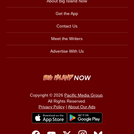
About Big Island Now
Get the App
Contact Us
Meet the Writers
Advertise With Us
Copyright © 2026
Pacific Media Group
.
All Rights Reserved.
Privacy Policy
|
About Our Ads