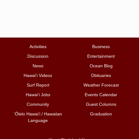
Activities
Business
Discussion
Entertainment
News
Ocean Blog
Hawai‘i Videos
Obituaries
Surf Report
Weather Forecast
Hawai‘i Jobs
Events Calendar
Community
Guest Columns
ʻŌlelo Hawaiʻi / Hawaiian
Graduation
Language