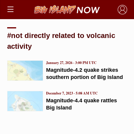
×
#not directly related to volcanic
activity
January 27, 2026 · 3:00 PM UTC
Magnitude-4.2 quake strikes
southern portion of Big Island
December 7, 2023 · 5:08 AM UTC
Magnitude-4.4 quake rattles
Big Island