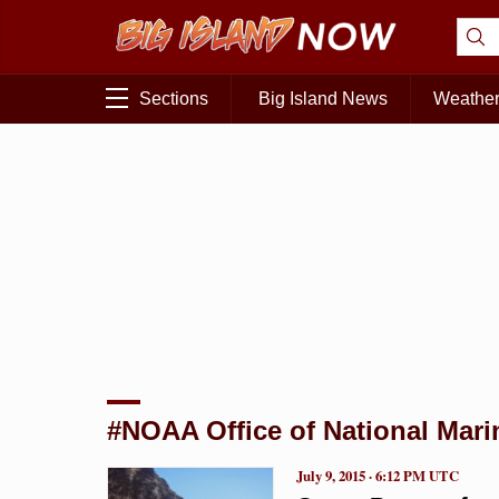
Sections
Big Island News
Weathe
#NOAA Office of National Mari
July 9, 2015 · 6:12 PM UTC