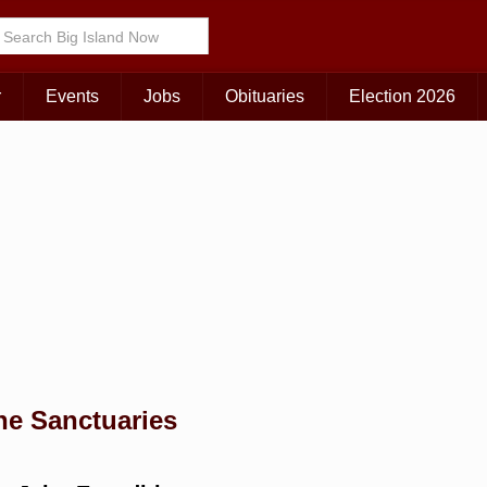
Choose Your Island:
KAUAI
MAUI
BIG ISLAND
r
Events
Jobs
Obituaries
Election 2026
ne Sanctuaries