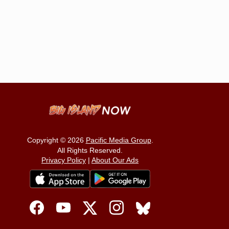
Copyright © 2026
Pacific Media Group
.
All Rights Reserved.
Privacy Policy
|
About Our Ads