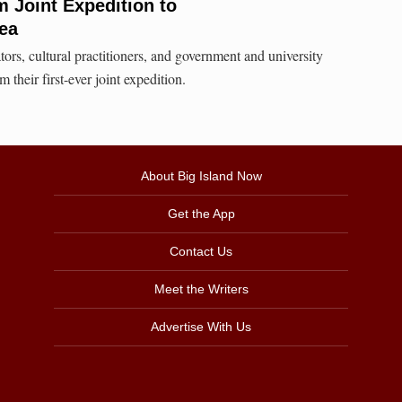
 Joint Expedition to
ea
tors, cultural practitioners, and government and university
 their first-ever joint expedition.
About Big Island Now
Get the App
Contact Us
Meet the Writers
Advertise With Us