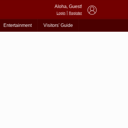
×
Aloha, Guest!
|
Login
Register
Entertainment
Visitors' Guide