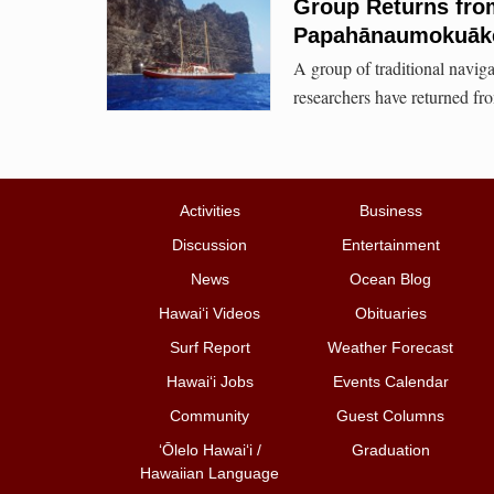
Group Returns from
Papahānaumokuāk
A group of traditional naviga
researchers have returned from
Activities
Business
Discussion
Entertainment
News
Ocean Blog
Hawai‘i Videos
Obituaries
Surf Report
Weather Forecast
Hawai‘i Jobs
Events Calendar
Community
Guest Columns
ʻŌlelo Hawaiʻi /
Graduation
Hawaiian Language