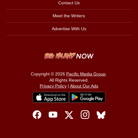
Contact Us
Meet the Writers
Advertise With Us
Copyright © 2026
Pacific Media Group
.
All Rights Reserved.
Privacy Policy
|
About Our Ads