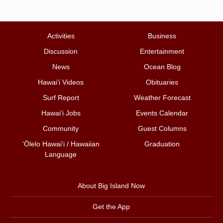
Activities
Business
Discussion
Entertainment
News
Ocean Blog
Hawai‘i Videos
Obituaries
Surf Report
Weather Forecast
Hawai‘i Jobs
Events Calendar
Community
Guest Columns
ʻŌlelo Hawaiʻi / Hawaiian
Graduation
Language
About Big Island Now
Get the App