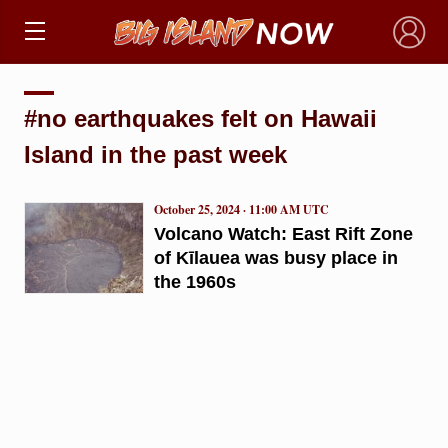
×
#no earthquakes felt on Hawaii
Island in the past week
October 25, 2024 · 11:00 AM UTC
Volcano Watch: East Rift Zone
of Kīlauea was busy place in
the 1960s