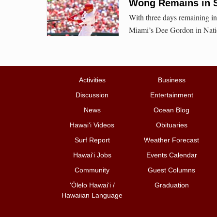
Wong Remains in Se
With three days remaining in
Miami’s Dee Gordon in Natio
Activities
Business
Discussion
Entertainment
News
Ocean Blog
Hawai‘i Videos
Obituaries
Surf Report
Weather Forecast
Hawai‘i Jobs
Events Calendar
Community
Guest Columns
ʻŌlelo Hawaiʻi /
Graduation
Hawaiian Language