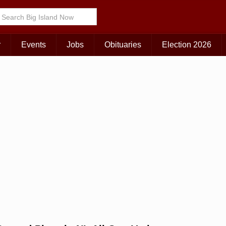
Choose Your Island:
KAUAI
MAUI
BIG ISLAND
r
Events
Jobs
Obituaries
Election 2026