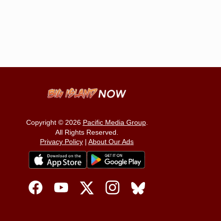
Copyright © 2026
Pacific Media Group
.
All Rights Reserved.
Privacy Policy
|
About Our Ads