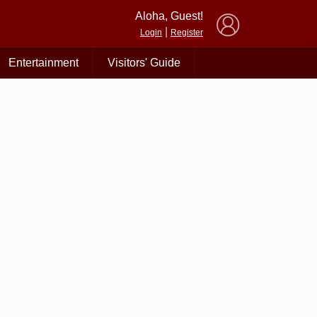
×
Aloha, Guest!
|
Login
Register
Entertainment
Visitors' Guide