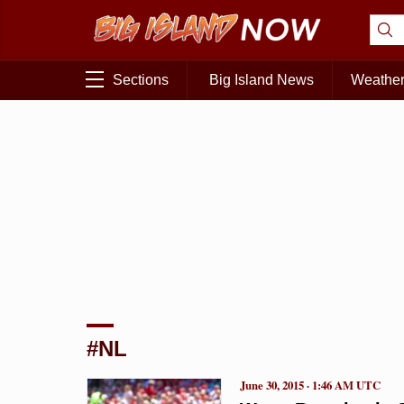
Sections
Big Island News
Weathe
#NL
June 30, 2015 · 1:46 AM UTC