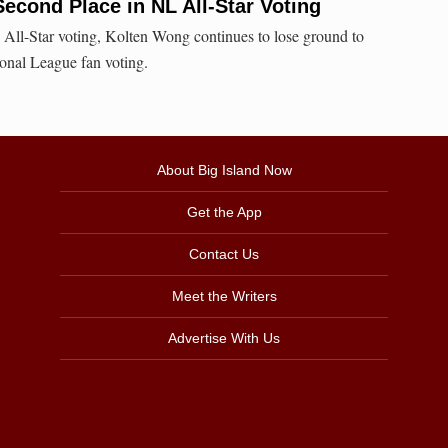
cond Place in NL All-Star Voting
 All-Star voting, Kolten Wong continues to lose ground to
nal League fan voting.
About Big Island Now
Get the App
Contact Us
Meet the Writers
Advertise With Us