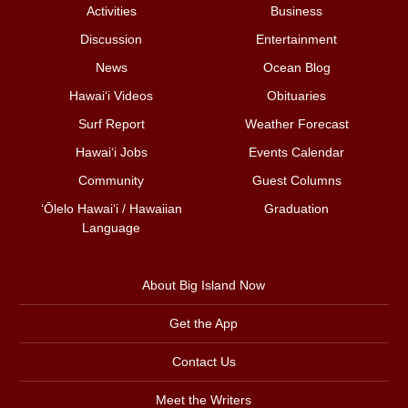
Activities
Business
Discussion
Entertainment
News
Ocean Blog
Hawai‘i Videos
Obituaries
Surf Report
Weather Forecast
Hawai‘i Jobs
Events Calendar
Community
Guest Columns
ʻŌlelo Hawaiʻi / Hawaiian
Graduation
Language
About Big Island Now
Get the App
Contact Us
Meet the Writers