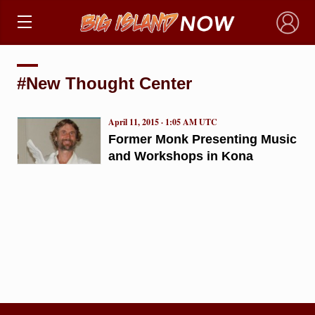
×
#New Thought Center
April 11, 2015 · 1:05 AM UTC
Former Monk Presenting Music
and Workshops in Kona