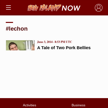
×
#lechon
June 3, 2014 · 8:53 PM UTC
A Tale of Two Pork Bellies
Activities
Business