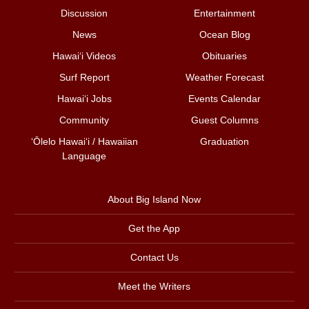
Discussion
Entertainment
News
Ocean Blog
Hawai‘i Videos
Obituaries
Surf Report
Weather Forecast
Hawai‘i Jobs
Events Calendar
Community
Guest Columns
ʻŌlelo Hawaiʻi / Hawaiian
Graduation
Language
About Big Island Now
Get the App
Contact Us
Meet the Writers