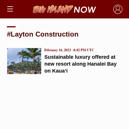
×
#Layton Construction
February 16, 2023 · 8:42 PM UTC
Sustainable luxury offered at
new resort along Hanalei Bay
on Kauaʻi