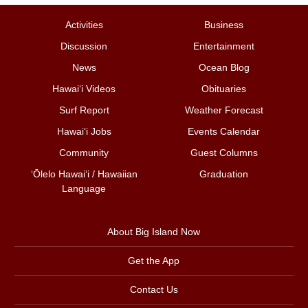
Activities
Business
Discussion
Entertainment
News
Ocean Blog
Hawai‘i Videos
Obituaries
Surf Report
Weather Forecast
Hawai‘i Jobs
Events Calendar
Community
Guest Columns
ʻŌlelo Hawaiʻi / Hawaiian
Graduation
Language
About Big Island Now
Get the App
Contact Us