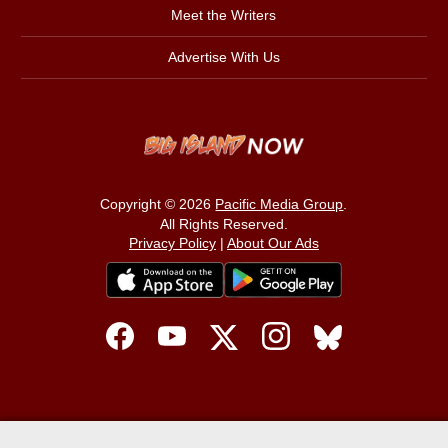
Meet the Writers
Advertise With Us
Copyright © 2026
Pacific Media Group
.
All Rights Reserved.
Privacy Policy
|
About Our Ads