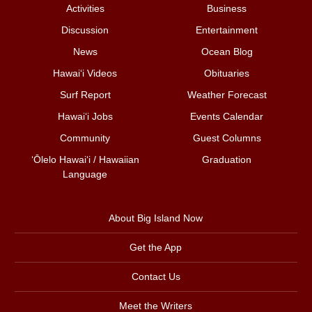
Activities
Business
Discussion
Entertainment
News
Ocean Blog
Hawai‘i Videos
Obituaries
Surf Report
Weather Forecast
Hawai‘i Jobs
Events Calendar
Community
Guest Columns
ʻŌlelo Hawaiʻi / Hawaiian
Graduation
Language
About Big Island Now
Get the App
Contact Us
Meet the Writers