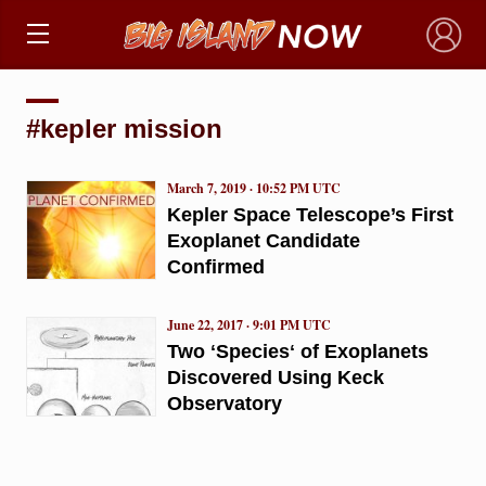
×
#kepler mission
March 7, 2019 · 10:52 PM UTC
Kepler Space Telescope’s First
Exoplanet Candidate
Confirmed
June 22, 2017 · 9:01 PM UTC
Two ʻSpeciesʻ of Exoplanets
Discovered Using Keck
Observatory