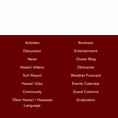
Activities
Business
Discussion
Entertainment
News
Ocean Blog
Hawai‘i Videos
Obituaries
Surf Report
Weather Forecast
Hawai‘i Jobs
Events Calendar
Community
Guest Columns
ʻŌlelo Hawaiʻi / Hawaiian
Graduation
Language