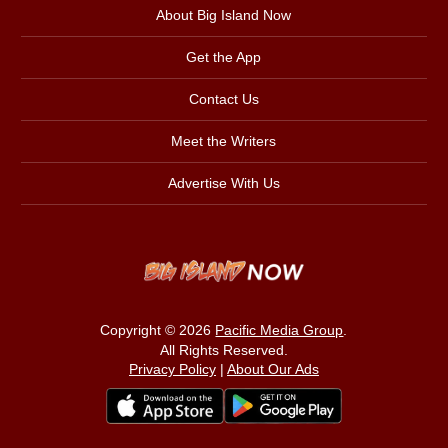
About Big Island Now
Get the App
Contact Us
Meet the Writers
Advertise With Us
Copyright © 2026
Pacific Media Group
.
All Rights Reserved.
Privacy Policy
|
About Our Ads