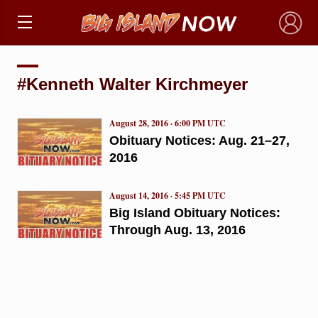
×
#Kenneth Walter Kirchmeyer
August 28, 2016 · 6:00 PM UTC
Obituary Notices: Aug. 21–27,
2016
August 14, 2016 · 5:45 PM UTC
Big Island Obituary Notices:
Through Aug. 13, 2016