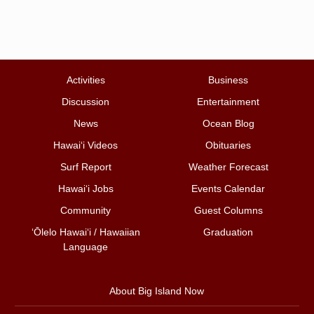
Activities
Business
Discussion
Entertainment
News
Ocean Blog
Hawai‘i Videos
Obituaries
Surf Report
Weather Forecast
Hawai‘i Jobs
Events Calendar
Community
Guest Columns
ʻŌlelo Hawaiʻi / Hawaiian
Graduation
Language
About Big Island Now