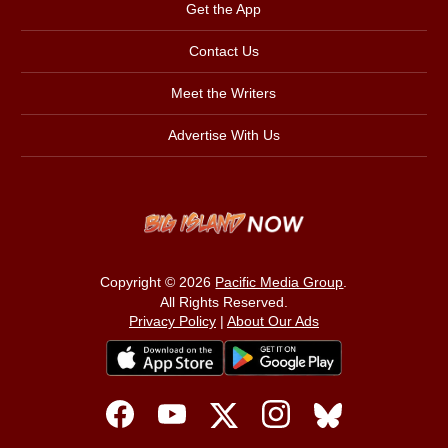
Get the App
Contact Us
Meet the Writers
Advertise With Us
Copyright © 2026
Pacific Media Group
.
All Rights Reserved.
Privacy Policy
|
About Our Ads