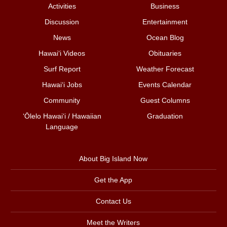
Activities
Business
Discussion
Entertainment
News
Ocean Blog
Hawai‘i Videos
Obituaries
Surf Report
Weather Forecast
Hawai‘i Jobs
Events Calendar
Community
Guest Columns
ʻŌlelo Hawaiʻi / Hawaiian
Graduation
Language
About Big Island Now
Get the App
Contact Us
Meet the Writers