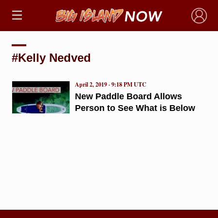
×
#Kelly Nedved
April 2, 2019 · 9:18 PM UTC
New Paddle Board Allows
Person to See What is Below