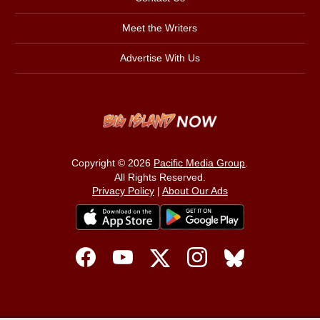
Meet the Writers
Advertise With Us
Copyright © 2026
Pacific Media Group
.
All Rights Reserved.
Privacy Policy
|
About Our Ads