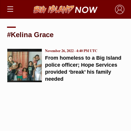
×
#Kelina Grace
November 26, 2022 · 4:40 PM UTC
From homeless to a Big Island
police officer; Hope Services
provided ‘break’ his family
needed