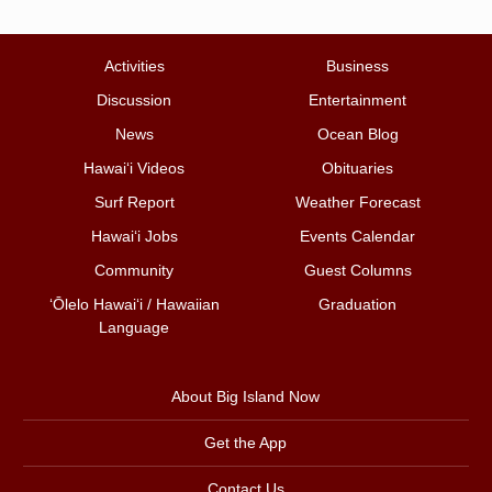
Activities
Business
Discussion
Entertainment
News
Ocean Blog
Hawai‘i Videos
Obituaries
Surf Report
Weather Forecast
Hawai‘i Jobs
Events Calendar
Community
Guest Columns
ʻŌlelo Hawaiʻi / Hawaiian
Graduation
Language
About Big Island Now
Get the App
Contact Us