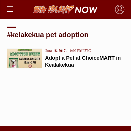
×
#kelakekua pet adoption
June 18, 2017 · 10:00 PM UTC
Adopt a Pet at ChoiceMART in
Kealakekua