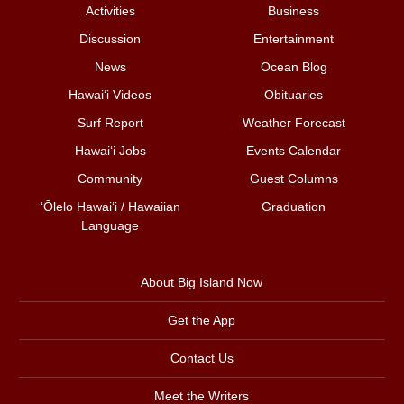
Activities
Business
Discussion
Entertainment
News
Ocean Blog
Hawai‘i Videos
Obituaries
Surf Report
Weather Forecast
Hawai‘i Jobs
Events Calendar
Community
Guest Columns
ʻŌlelo Hawaiʻi / Hawaiian
Graduation
Language
About Big Island Now
Get the App
Contact Us
Meet the Writers