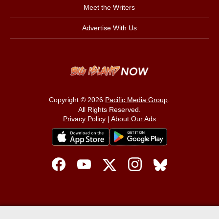
Meet the Writers
Advertise With Us
Copyright © 2026
Pacific Media Group
.
All Rights Reserved.
Privacy Policy
|
About Our Ads