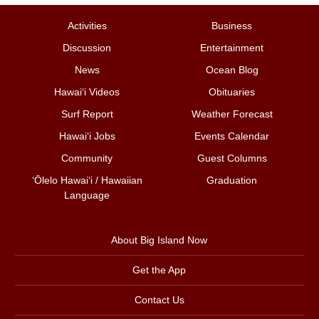
Activities
Business
Discussion
Entertainment
News
Ocean Blog
Hawai‘i Videos
Obituaries
Surf Report
Weather Forecast
Hawai‘i Jobs
Events Calendar
Community
Guest Columns
ʻŌlelo Hawaiʻi / Hawaiian
Graduation
Language
About Big Island Now
Get the App
Contact Us