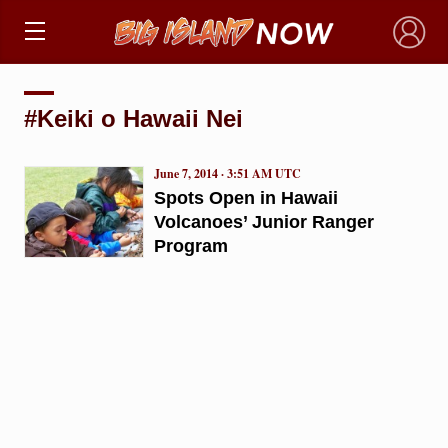
×
#Keiki o Hawaii Nei
June 7, 2014 · 3:51 AM UTC
Spots Open in Hawaii
Volcanoes’ Junior Ranger
Program