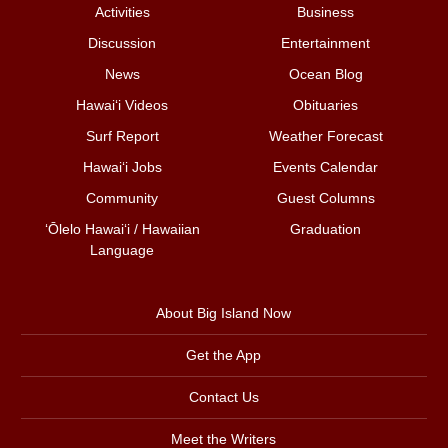
Activities
Business
Discussion
Entertainment
News
Ocean Blog
Hawai‘i Videos
Obituaries
Surf Report
Weather Forecast
Hawai‘i Jobs
Events Calendar
Community
Guest Columns
ʻŌlelo Hawaiʻi / Hawaiian
Graduation
Language
About Big Island Now
Get the App
Contact Us
Meet the Writers