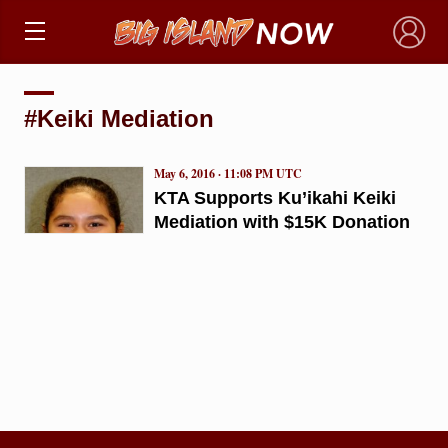
×
#Keiki Mediation
May 6, 2016 · 11:08 PM UTC
KTA Supports Ku’ikahi Keiki
Mediation with $15K Donation