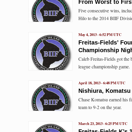
From Worst to First
Five consecutive wins, inclu
Hilo to the 2014 BIIF Divis
May 4, 2013 · 6:52 PM UTC
Freitas-Fields’ Fo
Championship Nig
Caleb Freitas-Fields got the
league championship game.
April 18, 2013 · 6:48 PM UTC
Nishiura, Komatsu 
Chase Komatsu earned his firs
team to 9-2 on the year.
March 23, 2013 · 6:25 PM UTC
Freitas-Fields K’s 