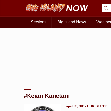
Sections
Big Island News
Weathe
#Keian Kanetani
April 25, 2015 · 11:18 PM UTC