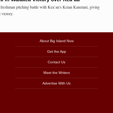
 freshman pitching battle with Kea`au’s Keian Kanetani, giving
 victory.
About Big Island Now
Get the App
Contact Us
Meet the Writers
Advertise With Us