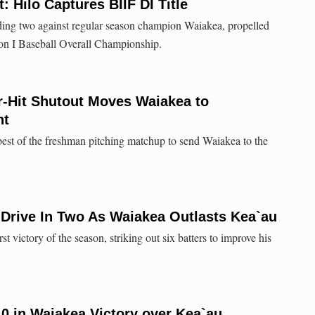
: Hilo Captures BIIF DI Title
ding two against regular season champion Waiakea, propelled
ion I Baseball Overall Championship.
ur-Hit Shutout Moves Waiakea to
ht
 best of the freshman pitching matchup to send Waiakea to the
Drive In Two As Waiakea Outlasts Kea`au
t victory of the season, striking out six batters to improve his
10 in Waiakea Victory over Kea`au