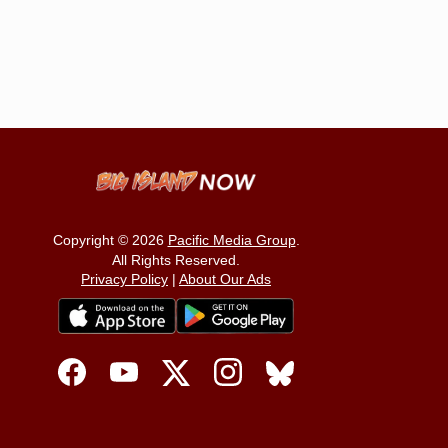
Copyright © 2026
Pacific Media Group
.
All Rights Reserved.
Privacy Policy
|
About Our Ads