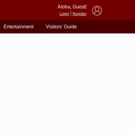
×
Aloha, Guest!
|
Login
Register
Entertainment
Visitors' Guide