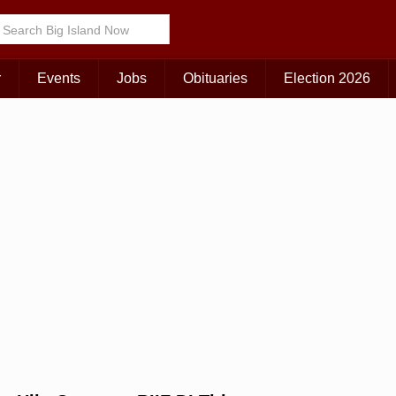
r
Events
Jobs
Obituaries
Election 2026