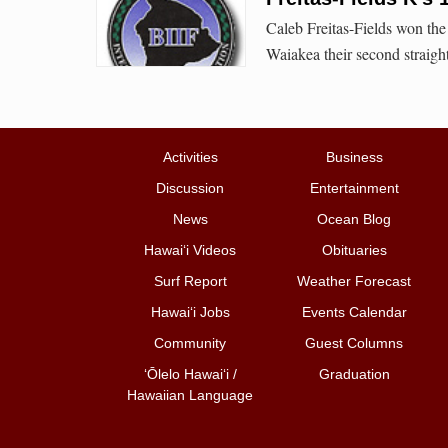
Caleb Freitas-Fields won the
Waiakea their second straight
Activities
Business
Discussion
Entertainment
News
Ocean Blog
Hawai‘i Videos
Obituaries
Surf Report
Weather Forecast
Hawai‘i Jobs
Events Calendar
Community
Guest Columns
ʻŌlelo Hawaiʻi /
Graduation
Hawaiian Language