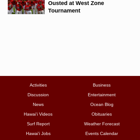
Ousted at West Zone
Tournament
Activities
Business
Discussion
Entertainment
News
Ocean Blog
Hawai‘i Videos
Obituaries
Surf Report
Weather Forecast
Hawai‘i Jobs
Events Calendar