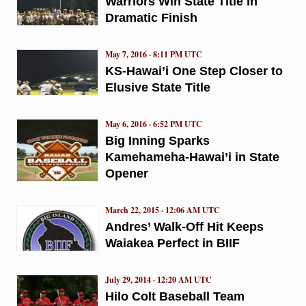
Warriors Win State Title in
Dramatic Finish
May 7, 2016 · 8:11 PM UTC
KS-Hawai’i One Step Closer to
Elusive State Title
May 6, 2016 · 6:52 PM UTC
Big Inning Sparks
Kamehameha-Hawai’i in State
Opener
March 22, 2015 · 12:06 AM UTC
Andres’ Walk-Off Hit Keeps
Waiakea Perfect in BIIF
July 29, 2014 · 12:20 AM UTC
Hilo Colt Baseball Team