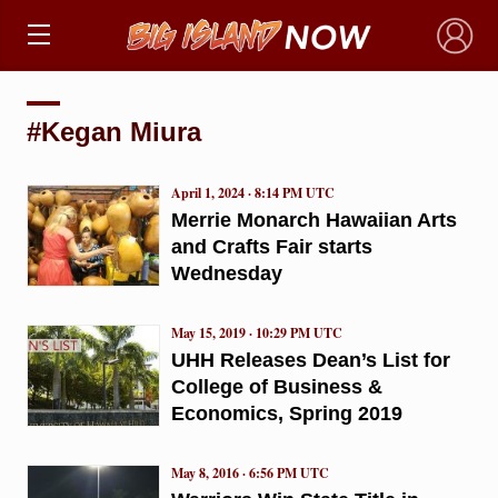
×
#Kegan Miura
April 1, 2024 · 8:14 PM UTC
Merrie Monarch Hawaiian Arts
and Crafts Fair starts
Wednesday
May 15, 2019 · 10:29 PM UTC
UHH Releases Dean’s List for
College of Business &
Economics, Spring 2019
May 8, 2016 · 6:56 PM UTC