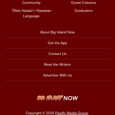
Community
Guest Columns
ʻŌlelo Hawaiʻi / Hawaiian
Graduation
Language
About Big Island Now
Get the App
Contact Us
Meet the Writers
Advertise With Us
Copyright © 2026
Pacific Media Group
.