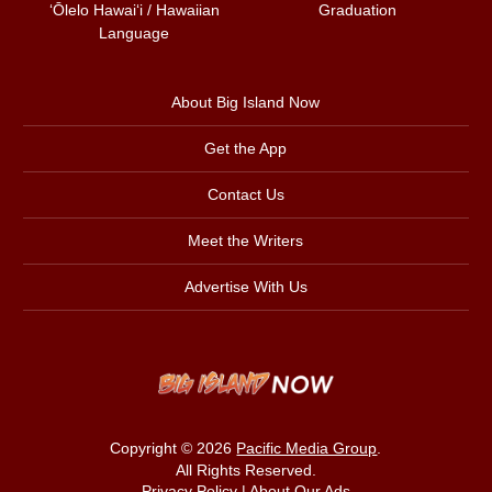
ʻŌlelo Hawaiʻi / Hawaiian
Graduation
Language
About Big Island Now
Get the App
Contact Us
Meet the Writers
Advertise With Us
Copyright © 2026
Pacific Media Group
.
All Rights Reserved.
Privacy Policy
|
About Our Ads