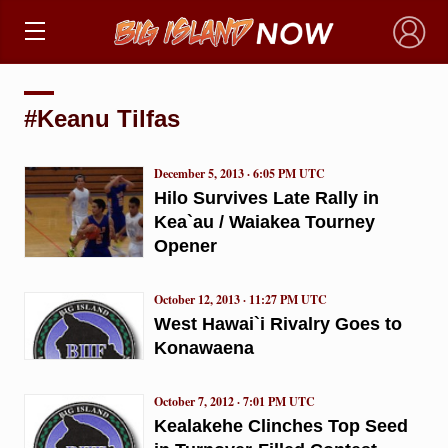
×
#Keanu Tilfas
December 5, 2013 · 6:05 PM UTC
Hilo Survives Late Rally in
Kea`au / Waiakea Tourney
Opener
October 12, 2013 · 11:27 PM UTC
West Hawai`i Rivalry Goes to
Konawaena
October 7, 2012 · 7:01 PM UTC
Kealakehe Clinches Top Seed