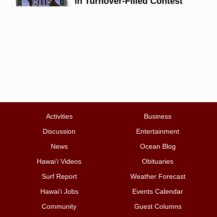
in Turnover-Filled Contest
Activities
Business
Discussion
Entertainment
News
Ocean Blog
Hawai‘i Videos
Obituaries
Surf Report
Weather Forecast
Hawai‘i Jobs
Events Calendar
Community
Guest Columns